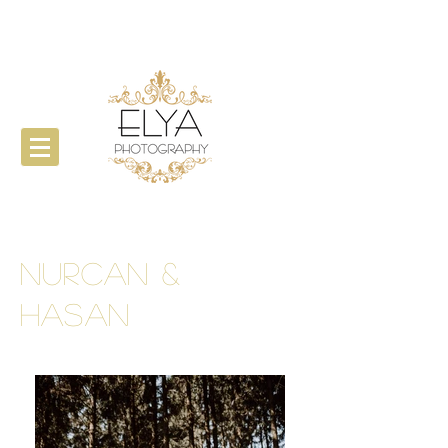
Nurcan &
Hasan