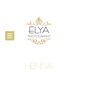
Henna